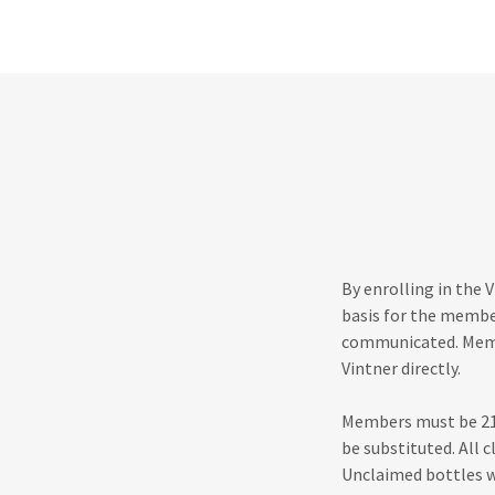
By enrolling in the 
basis for the membe
communicated. Membe
Vintner directly.
Members must be 21 
be substituted. All 
Unclaimed bottles wi