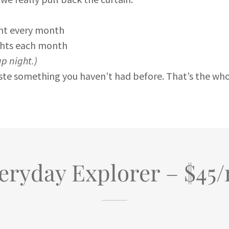
ght every month
ights each month
up night.)
aste something you haven’t had before. That’s the wh
eryday Explorer – $45