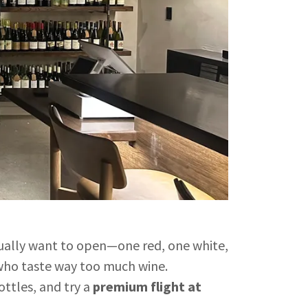
ctually want to open—one red, one white,
who taste way too much wine.
ttles, and try a
premium flight at