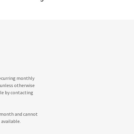
recurring monthly
 unless otherwise
le by contacting
h month and cannot
 available.