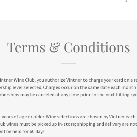
Terms & Conditions
Vintner Wine Club, you authorize Vintner to charge your card on a 
rship level selected. Charges occur on the same date each month
rships may be canceled at any time prior to the next billing cyc
years of age or older. Wine selections are chosen by Vintner eac
club wines must be picked up in-store; shipping and delivery are not
ll be held for 60 days.