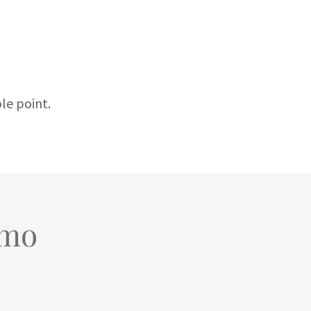
ole point.
/mo