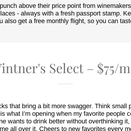
intner's Select – $75/