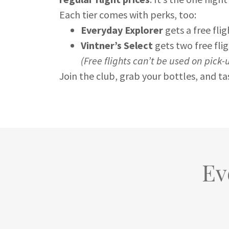
Each tier comes with perks, too:
Everyday Explorer
gets a free fli
Vintner’s Select
gets two free fl
(Free flights can’t be used on pick-
Join the club, grab your bottles, and t
Ev