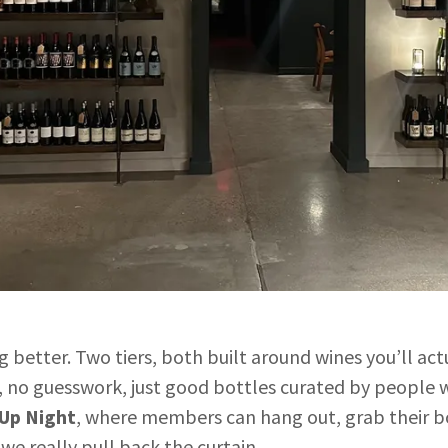
ng better. Two tiers, both built around wines you’ll a
 no guesswork, just good bottles curated by people 
-Up Night
, where members can hang out, grab their bo
t we really pull back the curtain.