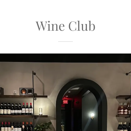
Wine Club