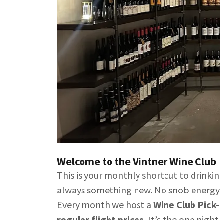
Welcome to the Vintner Wine Club
This is your monthly shortcut to drinki
always something new. No snob energy,
Every month we host a
Wine Club Pick
regular flight prices
. It’s the one nigh